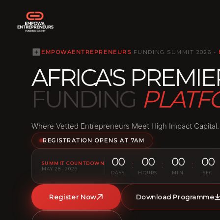
EMPOWAENTREPRENEURS
FUNDING SUMMIT 2026 -
AFRICA'S
PREMIE
FUNDING
PLAT
Where Vetted Entrepreneurs Meet High Impact Capital.
REGISTRATION OPENS AT 7AM
00
00
00
00
:
:
:
SUMMIT COUNTDOWN
MAY 28 · 2026
DAYS
HOURS
MIN
SEC
Register Now
Download Programme