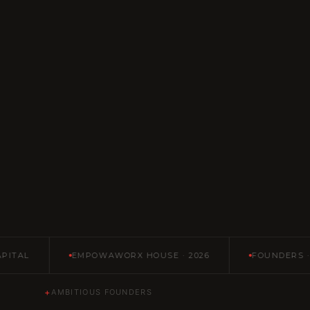
L
EMPOWAWORX HOUSE · 2026
FOUNDERS · FUND
+
AMBITIOUS FOUNDERS