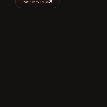
Partner With Us